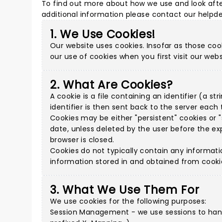
To find out more about how we use and look afte
additional information please
contact our helpd
1. We Use Cookies!
Our website uses cookies. Insofar as those cook
our use of cookies when you first visit our webs
2. What Are Cookies?
A cookie is a file containing an identifier (a 
identifier is then sent back to the server eac
Cookies may be either "persistent" cookies or "s
date, unless deleted by the user before the exp
browser is closed.
Cookies do not typically contain any informati
information stored in and obtained from cooki
3. What We Use Them For
We use cookies for the following purposes:
Session Management - we use sessions to handl