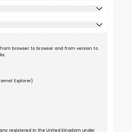
 from browser to browser and from version to
ks:
ernet Explorer)
any registered in the United Kingdom under