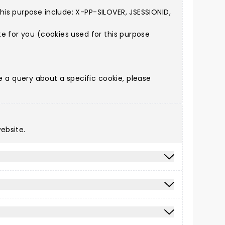
is purpose include: X-PP-SILOVER, JSESSIONID,
e for you (cookies used for this purpose
a query about a specific cookie, please
ebsite.