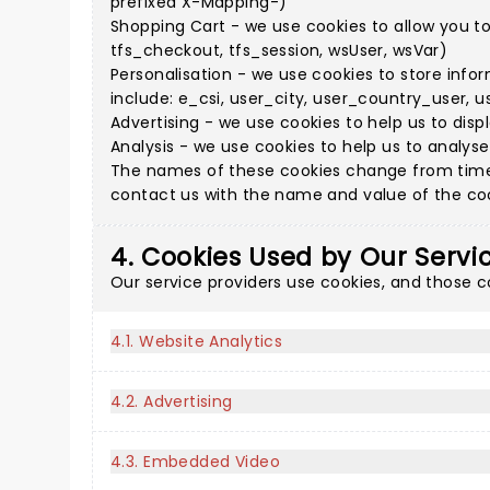
prefixed X-Mapping-)
Shopping Cart - we use cookies to allow you t
tfs_checkout, tfs_session, wsUser, wsVar)
Personalisation - we use cookies to store info
include: e_csi, user_city, user_country_user, u
Advertising - we use cookies to help us to disp
Analysis - we use cookies to help us to analys
The names of these cookies change from time 
contact us with the name and value of the cook
4. Cookies Used by Our Servi
Our service providers use cookies, and those 
4.1. Website Analytics
4.2. Advertising
4.3. Embedded Video