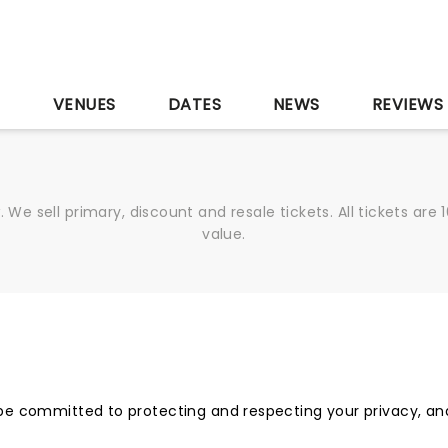
S
VENUES
DATES
NEWS
REVIEWS
We sell primary, discount and resale tickets. All tickets a
value.
be committed to protecting and respecting your privacy, and