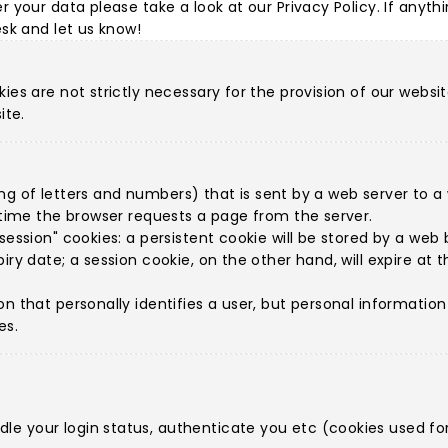
r your data please take a look at our
Privacy Policy
. If anyth
esk
and let us know!
ies are not strictly necessary for the provision of our websit
ite.
string of letters and numbers) that is sent by a web server to
h time the browser requests a page from the server.
ession" cookies: a persistent cookie will be stored by a web br
iry date; a session cookie, on the other hand, will expire at
on that personally identifies a user, but personal informatio
es.
e your login status, authenticate you etc (cookies used for 