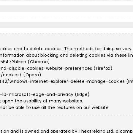
ookies and to delete cookies. The methods for doing so vary
nformation about blocking and deleting cookies via these lin
95647?hl=en (Chrome)
and-disable-cookies-website-preferences (Firefox)
y/cookies/ (Opera)
442/windows-internet-explorer-delete-manage-cookies (Int
s-10-microsoft-edge-and-privacy (Edge)
t upon the usability of many websites.
 not be able to use all the features on our website.
ction and is owned and operated by Theatreland Ltd, a comp