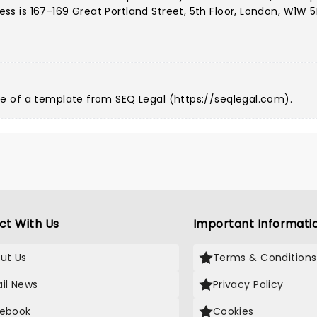
 is 167-169 Great Portland Street, 5th Floor, London, W1W 5
e of a template from SEQ Legal (
https://seqlegal.com
).
ct With Us
Important Informati
ut Us
Terms & Conditions
il News
Privacy Policy
ebook
Cookies