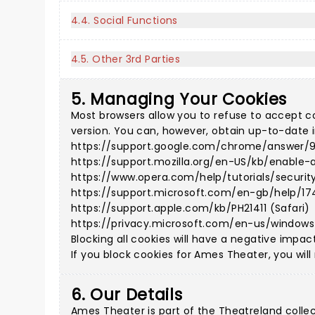
4.4. Social Functions
4.5. Other 3rd Parties
5. Managing Your Cookies
Most browsers allow you to refuse to accept c
version. You can, however, obtain up-to-date i
https://support.google.com/chrome/answer/
https://support.mozilla.org/en-US/kb/enable-
https://www.opera.com/help/tutorials/securit
https://support.microsoft.com/en-gb/help/17
https://support.apple.com/kb/PH21411 (Safari)
https://privacy.microsoft.com/en-us/window
Blocking all cookies will have a negative impac
If you block cookies for Ames Theater, you will
6. Our Details
Ames Theater is part of the Theatreland colle