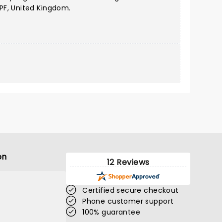
PF, United Kingdom.
on
12 Reviews
Certified secure checkout
Phone customer support
100% guarantee