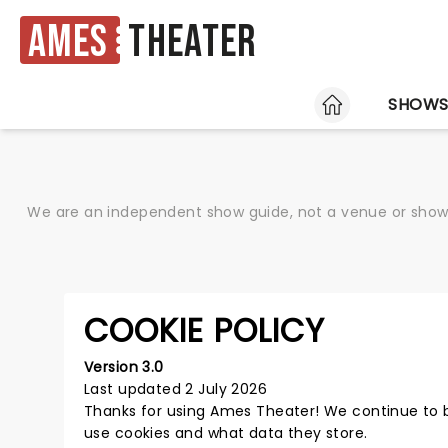
Ames
Theater
HOME
SHOW
We are an independent show guide, not a venue or show. 
COOKIE POLICY
Version 3.0
Last updated 2 July 2026
Thanks for using
Ames Theater
! We continue to 
use cookies and what data they store.