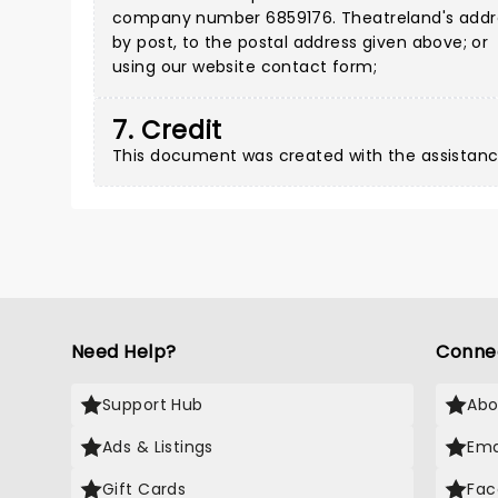
company number 6859176. Theatreland's address
by post, to the postal address given above; or
using our
website contact form
;
7. Credit
This document was created with the assistanc
Need Help?
Conne
Support Hub
Abo
Ads & Listings
Ema
Gift Cards
Fac