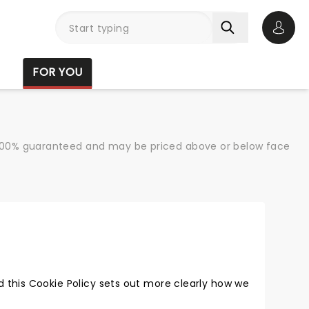
Open 
FOR YOU
re 100% guaranteed and may be priced above or below face
 this Cookie Policy sets out more clearly how we