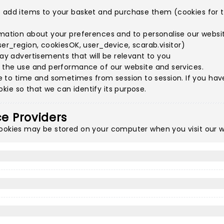
o add items to your basket and purchase them (cookies for th
rmation about your preferences and to personalise our websit
ser_region, cookiesOK, user_device, scarab.visitor)
lay advertisements that will be relevant to you
e the use and performance of our website and services.
to time and sometimes from session to session. If you have 
ie so that we can identify its purpose.
ce Providers
cookies may be stored on your computer when you visit our w