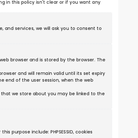
ing in this policy isn't clear or if you want any
e, and services, we will ask you to consent to
 a web browser and is stored by the browser. The
owser and will remain valid until its set expiry
 the end of the user session, when the web
n that we store about you may be linked to the
this purpose include: PHPSESSID, cookies