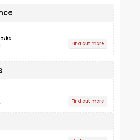
ance
bsite
Find out more
g
about Post Performance
s
Find out more
s
about Buying Tickets