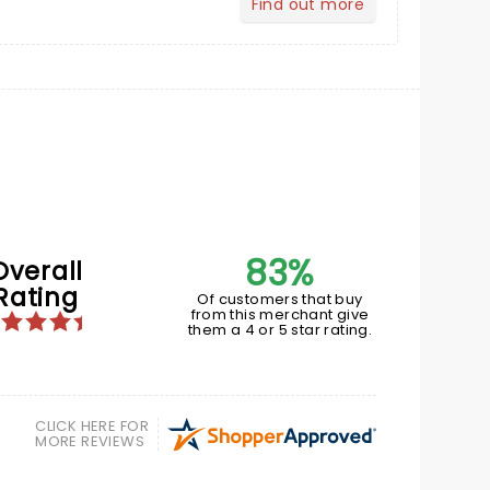
Find out more
about Your Profile
83%
Overall
Rating
Of customers that buy
from this merchant give
them a 4 or 5 star rating.
CLICK HERE FOR
MORE REVIEWS