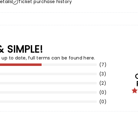
etails
Ticket purchase history
& SIMPLE!
 up to date,
full terms can be found here
.
(7)
(3)
(2)
(0)
(0)