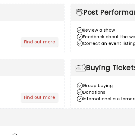
Post Perform
Review a show
Feedback about the we
Find out more
Correct an event listin
about After Sales
Buying Ticket
Group buying
Donations
Find out more
International customer
about Venue Information