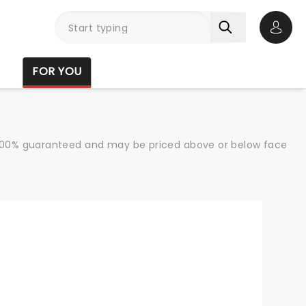
Open 
FOR YOU
re 100% guaranteed and may be priced above or below face