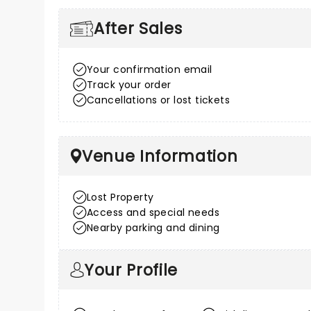
After Sales
Your confirmation email
Track your order
Cancellations or lost tickets
Venue Information
Lost Property
Access and special needs
Nearby parking and dining
Your Profile