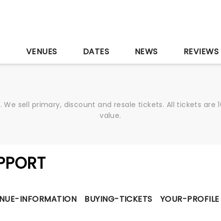
S
VENUES
DATES
NEWS
REVIEWS
We sell primary, discount and resale tickets. All tickets a
value.
PPORT
NUE-INFORMATION
BUYING-TICKETS
YOUR-PROFILE