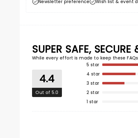
Newsletter preference
Wish list & event d
SUPER SAFE, SECURE 
While every effort is made to keep these FAQs
5 star
4 star
4.4
3 star
Out of 5.0
2 star
1 star