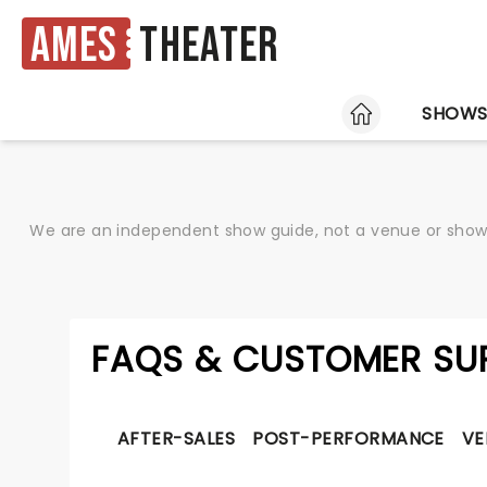
Ames
Theater
HOME
SHOW
We are an independent show guide, not a venue or show. 
FAQS & CUSTOMER SU
AFTER-SALES
POST-PERFORMANCE
VE