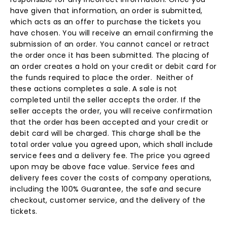
have given that information, an order is submitted,
which acts as an offer to purchase the tickets you
have chosen. You will receive an email confirming the
submission of an order. You cannot cancel or retract
the order once it has been submitted. The placing of
an order creates a hold on your credit or debit card for
the funds required to place the order. Neither of
these actions completes a sale. A sale is not
completed until the seller accepts the order. If the
seller accepts the order, you will receive confirmation
that the order has been accepted and your credit or
debit card will be charged. This charge shall be the
total order value you agreed upon, which shall include
service fees and a delivery fee. The price you agreed
upon may be above face value. Service fees and
delivery fees cover the costs of company operations,
including the 100% Guarantee, the safe and secure
checkout, customer service, and the delivery of the
tickets.