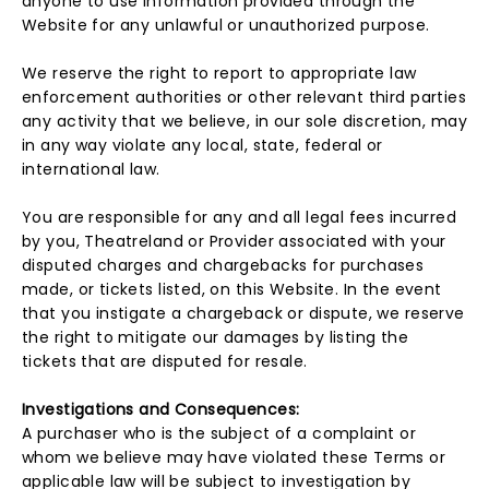
anyone to use information provided through the
Website for any unlawful or unauthorized purpose.
We reserve the right to report to appropriate law
enforcement authorities or other relevant third parties
any activity that we believe, in our sole discretion, may
in any way violate any local, state, federal or
international law.
You are responsible for any and all legal fees incurred
by you, Theatreland or Provider associated with your
disputed charges and chargebacks for purchases
made, or tickets listed, on this Website. In the event
that you instigate a chargeback or dispute, we reserve
the right to mitigate our damages by listing the
tickets that are disputed for resale.
Investigations and Consequences:
A purchaser who is the subject of a complaint or
whom we believe may have violated these Terms or
applicable law will be subject to investigation by