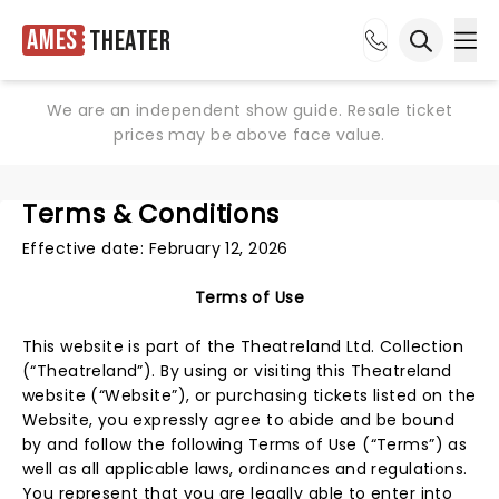
Ames
Theater
Ope
Open sea
We are an independent show guide. Resale ticket
prices may be above face value.
Terms & Conditions
Effective date: February 12, 2026
Terms of Use
This website is part of the Theatreland Ltd. Collection
(“Theatreland”). By using or visiting this Theatreland
website (“Website”), or purchasing tickets listed on the
Website, you expressly agree to abide and be bound
by and follow the following Terms of Use (“Terms”) as
well as all applicable laws, ordinances and regulations.
You represent that you are legally able to enter into