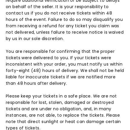
require additional verification or be subject to delays
on behalf of the seller. It is your responsibility to
contact us if you do not receive tickets within 48
hours of the event. Failure to do so may disqualify you
from receiving a refund for any ticket you claim was
not delivered, unless failure to receive notice is waived
by us in our sole discretion.
You are responsible for confirming that the proper
tickets were delivered to you. If your tickets were
inconsistent with your order, you must notify us within
forty-eight (48) hours of delivery. We shall not be held
liable for inaccurate tickets if we are notified more
than 48 hours after delivery.
Please keep your tickets in a safe place. We are not
responsible for lost, stolen, damaged or destroyed
tickets and are under no obligation, and, in many
instances, are not able, to replace the tickets. Please
note that direct sunlight or heat can damage certain
types of tickets.