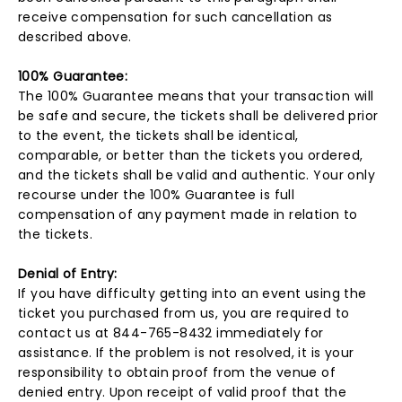
receive compensation for such cancellation as
described above.
100% Guarantee:
The 100% Guarantee means that your transaction will
be safe and secure, the tickets shall be delivered prior
to the event, the tickets shall be identical,
comparable, or better than the tickets you ordered,
and the tickets shall be valid and authentic. Your only
recourse under the 100% Guarantee is full
compensation of any payment made in relation to
the tickets.
Denial of Entry:
If you have difficulty getting into an event using the
ticket you purchased from us, you are required to
contact us at 844-765-8432 immediately for
assistance. If the problem is not resolved, it is your
responsibility to obtain proof from the venue of
denied entry. Upon receipt of valid proof that the