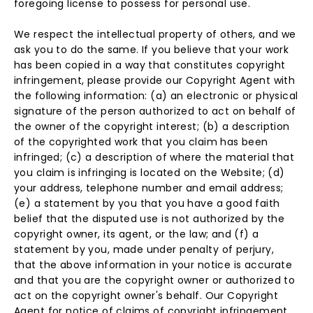
foregoing license to possess for personal use.
We respect the intellectual property of others, and we
ask you to do the same. If you believe that your work
has been copied in a way that constitutes copyright
infringement, please provide our Copyright Agent with
the following information: (a) an electronic or physical
signature of the person authorized to act on behalf of
the owner of the copyright interest; (b) a description
of the copyrighted work that you claim has been
infringed; (c) a description of where the material that
you claim is infringing is located on the Website; (d)
your address, telephone number and email address;
(e) a statement by you that you have a good faith
belief that the disputed use is not authorized by the
copyright owner, its agent, or the law; and (f) a
statement by you, made under penalty of perjury,
that the above information in your notice is accurate
and that you are the copyright owner or authorized to
act on the copyright owner's behalf. Our Copyright
Agent for notice of claims of copyright infringement