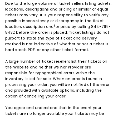
Due to the large volume of ticket sellers listing tickets,
locations, descriptions and pricing of similar or equal
tickets may vary. It is your responsibility to verify any
possible inconsistency or discrepancy in the ticket
location, description and/or price by calling 844-765-
8432 before the order is placed. Ticket listings do not
purport to state the type of ticket and delivery
method is not indicative of whether or not a ticket is
hard stock, PDF, or any other ticket format.
A large number of ticket resellers list their tickets on
the Website and neither we nor Provider are
responsible for typographical errors within the
inventory listed for sale. When an error is found in
processing your order, you will be notified of the error
and provided with available options, including the
option of cancelling your order.
You agree and understand that in the event your
tickets are no longer available your tickets may be