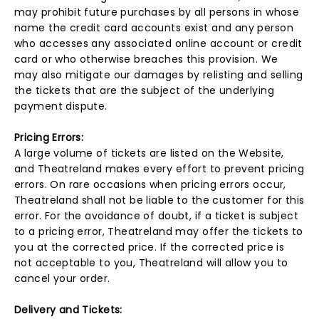
may prohibit future purchases by all persons in whose
name the credit card accounts exist and any person
who accesses any associated online account or credit
card or who otherwise breaches this provision. We
may also mitigate our damages by relisting and selling
the tickets that are the subject of the underlying
payment dispute.
Pricing Errors:
A large volume of tickets are listed on the Website,
and Theatreland makes every effort to prevent pricing
errors. On rare occasions when pricing errors occur,
Theatreland shall not be liable to the customer for this
error. For the avoidance of doubt, if a ticket is subject
to a pricing error, Theatreland may offer the tickets to
you at the corrected price. If the corrected price is
not acceptable to you, Theatreland will allow you to
cancel your order.
Delivery and Tickets: