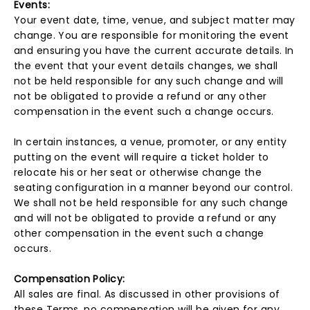
Events:
Your event date, time, venue, and subject matter may
change. You are responsible for monitoring the event
and ensuring you have the current accurate details. In
the event that your event details changes, we shall
not be held responsible for any such change and will
not be obligated to provide a refund or any other
compensation in the event such a change occurs.
In certain instances, a venue, promoter, or any entity
putting on the event will require a ticket holder to
relocate his or her seat or otherwise change the
seating configuration in a manner beyond our control.
We shall not be held responsible for any such change
and will not be obligated to provide a refund or any
other compensation in the event such a change
occurs.
Compensation Policy:
All sales are final. As discussed in other provisions of
these Terms, no compensation will be given for any