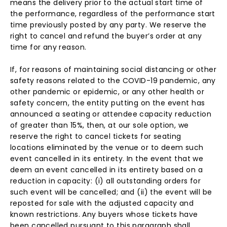
means the delivery prior to the actual start time of
the performance, regardless of the performance start
time previously posted by any party. We reserve the
right to cancel and refund the buyer’s order at any
time for any reason.
If, for reasons of maintaining social distancing or other
safety reasons related to the COVID-19 pandemic, any
other pandemic or epidemic, or any other health or
safety concern, the entity putting on the event has
announced a seating or attendee capacity reduction
of greater than 15%, then, at our sole option, we
reserve the right to cancel tickets for seating
locations eliminated by the venue or to deem such
event cancelled in its entirety. In the event that we
deem an event cancelled in its entirety based on a
reduction in capacity: (i) all outstanding orders for
such event will be cancelled; and (ii) the event will be
reposted for sale with the adjusted capacity and
known restrictions. Any buyers whose tickets have
been cancelled pursuant to this paragraph shall