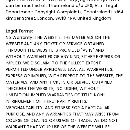
can be reached at: Theatreland c/o UPS, Attn: Legal
Department: Copyright Complaints, Theatreland Ltd64
Kimber Street, London, SW18 4PP, United Kingdom.
Legal Terms:
No Warranty: THE WEBSITE, THE MATERIALS ON THE
WEBSITE AND ANY TICKET OR SERVICE OBTAINED
THROUGH THE WEBSITE IS PROVIDED "AS IS" AND
WITHOUT WARRANTIES OF ANY KIND, EITHER EXPRESS OR
IMPLIED. WE DISCLAIM, TO THE FULLEST EXTENT
PERMITTED UNDER APPLICABLE LAW, ALL WARRANTIES,
EXPRESS OR IMPLIED, WITH RESPECT TO THE WEBSITE, THE
MATERIALS, AND ANY TICKETS OR SERVICE OBTAINED
THROUGH THE WEBSITE, INCLUDING, WITHOUT
LIMITATION, IMPLIED WARRANTIES OF TITLE, NON-
INFRINGEMENT OF THIRD-PARTY RIGHTS,
MERCHANTABILITY, AND FITNESS FOR A PARTICULAR
PURPOSE, AND ANY WARRANTIES THAT MAY ARISE FROM
COURSE OF DEALING OR USAGE OF TRADE. WE DO NOT
WARRANT THAT YOUR USE OF THE WEBSITE WILL BE