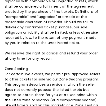
replaced with comparable or upgraded tickets, which
shall be considered a fulfillment of the agreement
created by the purchase of the tickets. Definitions of
"comparable" and "upgraded" are made at the
reasonable discretion of Provider. Should we fail to
deliver any confirmed ticket purchase, our sole
obligation or liability shall be limited, unless otherwise
required by law, to the return of any payment made
by you in relation to the undelivered ticket.
We reserve the right to cancel and refund your order
at any time for any reason.
Zone Seating:
For certain live events, we permit pre-approved sellers
to offer tickets for sale via our Zone Seating program.
This program describes a service in which the seller
does not currently possess the listed tickets but
agrees to obtain them for you at a fixed price within
the listed zone or section (or a comparable section).
Like all tickets sold on this marketplace, Zone Seating