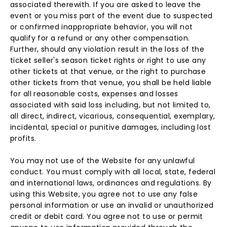
associated therewith. If you are asked to leave the
event or you miss part of the event due to suspected
or confirmed inappropriate behavior, you will not
qualify for a refund or any other compensation.
Further, should any violation result in the loss of the
ticket seller's season ticket rights or right to use any
other tickets at that venue, or the right to purchase
other tickets from that venue, you shall be held liable
for all reasonable costs, expenses and losses
associated with said loss including, but not limited to,
all direct, indirect, vicarious, consequential, exemplary,
incidental, special or punitive damages, including lost
profits.
You may not use of the Website for any unlawful
conduct. You must comply with all local, state, federal
and international laws, ordinances and regulations. By
using this Website, you agree not to use any false
personal information or use an invalid or unauthorized
credit or debit card. You agree not to use or permit