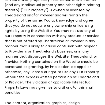
(and any intellectual property and other rights relating
thereto) ("Our Property") is owned or licensed by
Theatreland and/or Provider and will remain the
property of the same. You acknowledge and agree
that you do not acquire any ownership or licensing
rights by using the Website. You may not use any of
our Property in connection with any product or service
that is not offered by Theatreland or Provider in any
manner that is likely to cause confusion with respect
to Provider 's or Theatreland's business, or in any
manner that disparages the Website, Theatreland, or
Provider. Nothing contained on the Website should be
construed as granting, by implication, estoppel or
otherwise, any license or right to use any Our Property
without the express written permission of Theatreland
or Provider. The violation of applicable Intellectual
Property Laws may give rise to civil and/or criminal
penalties.
The content, organization, graphics, design,