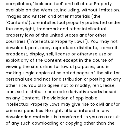
compilation, "look and feel" and all of our Property
available on the Website, including, without limitation,
images and written and other materials (the
"Contents"), are intellectual property protected under
the copyright, trademark and other intellectual
property laws of the United States and/or other
countries ("Intellectual Property Laws"). You may not
download, print, copy, reproduce, distribute, transmit,
broadcast, display, sell, license or otherwise use or
exploit any of the Content except in the course of
viewing the site online for lawful purposes, and in
making single copies of selected pages of the site for
personal use and not for distribution or posting on any
other site. You also agree not to modify, rent, lease,
loan, sell, distribute or create derivative works based
on any Content. The violation of applicable
Intellectual Property Laws may give rise to civil and/or
criminal penalties. No right, title or interest in any
downloaded materials is transferred to you as a result
of any such downloading or copying other than the