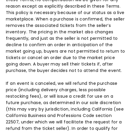
reason except as explicitly described in these Terms.
This policy is necessary because of our status as a live
marketplace. When a purchase is confirmed, the seller
removes the associated tickets from the seller’s
inventory. The pricing in the market also changes
frequently, and just as the seller is not permitted to
decline to confirm an order in anticipation of the
market going up, buyers are not permitted to return to
tickets or cancel an order due to the market price
going down. A buyer may sell their tickets if, after
purchase, the buyer decides not to attend the event.
If an event is canceled, we will refund the purchase
price (including delivery charges, less possible
restocking fees), or will issue a credit for use on a
future purchase, as determined in our sole discretion
(this may vary by jurisdiction, including California (see
California Business and Professions Code section
22507, under which we will facilitate the request for a
refund from the ticket seller). In order to qualify for