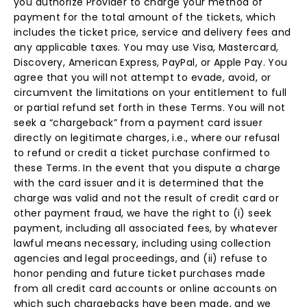
you authorize Provider to charge your method of
payment for the total amount of the tickets, which
includes the ticket price, service and delivery fees and
any applicable taxes. You may use Visa, Mastercard,
Discovery, American Express, PayPal, or Apple Pay. You
agree that you will not attempt to evade, avoid, or
circumvent the limitations on your entitlement to full
or partial refund set forth in these Terms. You will not
seek a “chargeback” from a payment card issuer
directly on legitimate charges, i.e., where our refusal
to refund or credit a ticket purchase confirmed to
these Terms. In the event that you dispute a charge
with the card issuer and it is determined that the
charge was valid and not the result of credit card or
other payment fraud, we have the right to (i) seek
payment, including all associated fees, by whatever
lawful means necessary, including using collection
agencies and legal proceedings, and (ii) refuse to
honor pending and future ticket purchases made
from all credit card accounts or online accounts on
which such chargebacks have been made, and we