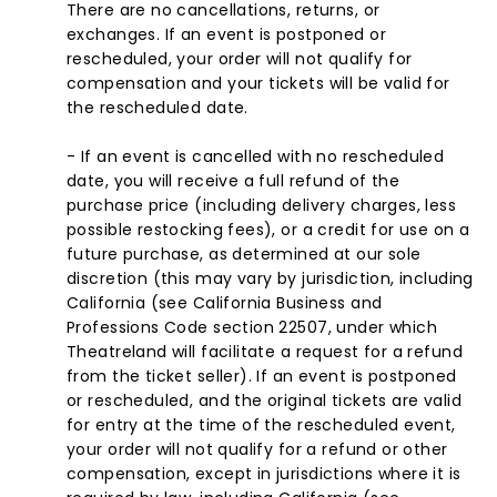
There are no cancellations, returns, or
exchanges. If an event is postponed or
rescheduled, your order will not qualify for
compensation and your tickets will be valid for
the rescheduled date.
- If an event is cancelled with no rescheduled
date, you will receive a full refund of the
purchase price (including delivery charges, less
possible restocking fees), or a credit for use on a
future purchase, as determined at our sole
discretion (this may vary by jurisdiction, including
California (see California Business and
Professions Code section 22507, under which
Theatreland will facilitate a request for a refund
from the ticket seller). If an event is postponed
or rescheduled, and the original tickets are valid
for entry at the time of the rescheduled event,
your order will not qualify for a refund or other
compensation, except in jurisdictions where it is