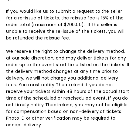
If you would like us to submit a request to the seller
for a re-issue of tickets, the reissue fee is 15% of the
order total (maximum of $200.00). If the seller is
unable to receive the re-issue of the tickets, you will
be refunded the reissue fee.
We reserve the right to change the delivery method,
at our sole discretion, and may deliver tickets for any
order up to the event start time listed on the tickets. If
the delivery method changes at any time prior to
delivery, we will not charge you additional delivery
fees. You must notify Theatreland if you do not
receive your tickets within 48 hours of the actual start
time of the scheduled or rescheduled event. If you do
not timely notify Theatreland, you may not be eligible
for compensation based on non-delivery of tickets.
Photo ID or other verification may be required to
accept delivery.