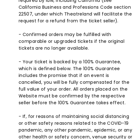
required by law, including California (see
California Business and Professions Code section
22507, under which Theatreland will facilitate the
request for a refund from the ticket seller).
- Confirmed orders may be fulfilled with
comparable or upgraded tickets if the original
tickets are no longer available.
- Your ticket is backed by a 100% Guarantee,
which is defined below. The 100% Guarantee
includes the promise that if an event is
cancelled, you will be fully compensated for the
full value of your order. All orders placed on the
Website must be confirmed by the respective
seller before the 100% Guarantee takes effect.
- If, for reasons of maintaining social distancing
or other safety reasons related to the COVID-19
pandemic, any other pandemic, epidemic, or any
other health or safety concern, venue security or