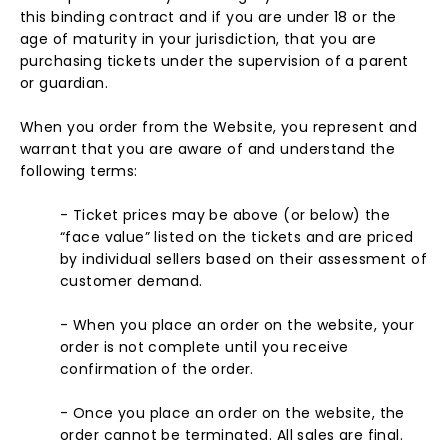
this binding contract and if you are under 18 or the
age of maturity in your jurisdiction, that you are
purchasing tickets under the supervision of a parent
or guardian.
When you order from the Website, you represent and
warrant that you are aware of and understand the
following terms:
- Ticket prices may be above (or below) the
“face value” listed on the tickets and are priced
by individual sellers based on their assessment of
customer demand.
- When you place an order on the website, your
order is not complete until you receive
confirmation of the order.
- Once you place an order on the website, the
order cannot be terminated. All sales are final.