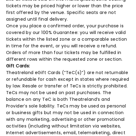
tickets may be priced higher or lower than the price
first offered by the venue. Specific seats are not
assigned until final delivery.
Once you place a confirmed order, your purchase is
covered by our 100% Guarantee: you will receive valid
tickets within the listed zone or a comparable section
in time for the event, or you will receive a refund.
Orders of more than four tickets may be fulfilled in
different rows within the requested zone or section.
Gift Cards:
Theatreland eGift Cards (“TeC(s)”) are not returnable
or refundable for cash except in states where required
by law. Resale or transfer of TeCs is strictly prohibited.
TeCs may not be used on past purchases. The
balance on any TeC is both Theatreland’s and
Provider’s sole liability. TeCs may be used as personal
or business gifts but may not be used in connection
with any marketing, advertising or other promotional
activities (including without limitation via websites,
Internet advertisements, email, telemarketing, direct