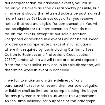
full compensation for cancelled events, you must
return your tickets as soon as reasonably possible, but
in no event should the returned tickets be postmarked
more than five (5) business days after you receive
notice that you are eligible for compensation. You will
not be eligible for full compensation if you do not
return the tickets, except at our sole discretion.
Postponed or rescheduled events will not be refunded
or otherwise compensated, except in jurisdictions
where it is required by law, including California (see
California Business and Professions Code section
22507), under which we will facilitate refund requests
from the ticket seller. Provider, in its sole discretion, will
determine when in event is canceled.
If we fail to make an on-time delivery of any
purchased ticket for an event, then our sole obligation
or liability shall be limited to compensating the buyer
for any payments made to us under this Agreement.
An “on-time delivery” for purposes of this paragraph