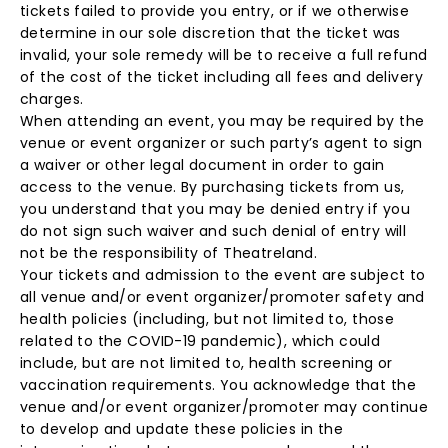
tickets failed to provide you entry, or if we otherwise
determine in our sole discretion that the ticket was
invalid, your sole remedy will be to receive a full refund
of the cost of the ticket including all fees and delivery
charges.
When attending an event, you may be required by the
venue or event organizer or such party’s agent to sign
a waiver or other legal document in order to gain
access to the venue. By purchasing tickets from us,
you understand that you may be denied entry if you
do not sign such waiver and such denial of entry will
not be the responsibility of Theatreland.
Your tickets and admission to the event are subject to
all venue and/or event organizer/promoter safety and
health policies (including, but not limited to, those
related to the COVID-19 pandemic), which could
include, but are not limited to, health screening or
vaccination requirements. You acknowledge that the
venue and/or event organizer/promoter may continue
to develop and update these policies in the