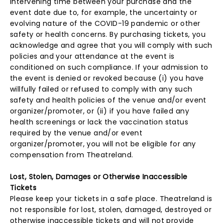
intervening time between your purchase and the
event date due to, for example, the uncertainty or
evolving nature of the COVID-19 pandemic or other
safety or health concerns. By purchasing tickets, you
acknowledge and agree that you will comply with such
policies and your attendance at the event is
conditioned on such compliance. If your admission to
the event is denied or revoked because (i) you have
willfully failed or refused to comply with any such
safety and health policies of the venue and/or event
organizer/promoter, or (ii) if you have failed any
health screenings or lack the vaccination status
required by the venue and/or event
organizer/promoter, you will not be eligible for any
compensation from Theatreland.
Lost, Stolen, Damages or Otherwise Inaccessible
Tickets
Please keep your tickets in a safe place. Theatreland is
not responsible for lost, stolen, damaged, destroyed or
otherwise inaccessible tickets and will not provide