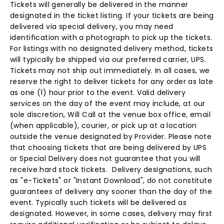
Tickets will generally be delivered in the manner
designated in the ticket listing. If your tickets are being
delivered via special delivery, you may need
identification with a photograph to pick up the tickets.
For listings with no designated delivery method, tickets
will typically be shipped via our preferred carrier, UPS.
Tickets may not ship out immediately. In all cases, we
reserve the right to deliver tickets for any order as late
as one (1) hour prior to the event. Valid delivery
services on the day of the event may include, at our
sole discretion, Will Call at the venue box office, email
(when applicable), courier, or pick up at a location
outside the venue designated by Provider. Please note
that choosing tickets that are being delivered by UPS
or Special Delivery does not guarantee that you will
receive hard stock tickets. Delivery designations, such
as "e-Tickets" or "Instant Download", do not constitute
guarantees of delivery any sooner than the day of the
event. Typically such tickets will be delivered as
designated. However, in some cases, delivery may first