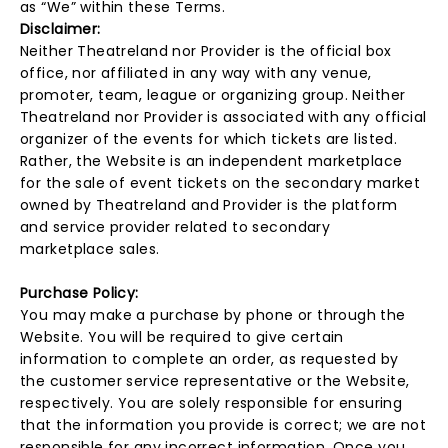
as “We” within these Terms.
Disclaimer:
Neither Theatreland nor Provider is the official box
office, nor affiliated in any way with any venue,
promoter, team, league or organizing group. Neither
Theatreland nor Provider is associated with any official
organizer of the events for which tickets are listed.
Rather, the Website is an independent marketplace
for the sale of event tickets on the secondary market
owned by Theatreland and Provider is the platform
and service provider related to secondary
marketplace sales.
Purchase Policy:
You may make a purchase by phone or through the
Website. You will be required to give certain
information to complete an order, as requested by
the customer service representative or the Website,
respectively. You are solely responsible for ensuring
that the information you provide is correct; we are not
responsible for any incorrect information. Once you