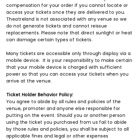
compensation for your order if you cannot locate or
access your tickets once they are delivered to you.
Theatreland is not associated with any venue so we
do not generate tickets and cannot reissue
replacements. Please note that direct sunlight or heat
can damage certain types of tickets.
Many tickets are accessible only through display via a
mobile device. It is your responsibility to make certain
that your mobile device is charged with sufficient
power so that you can access your tickets when you
arrive at the venue.
Ticket Holder Behavior Policy:
You agree to abide by all rules and policies of the
venue, promoter and anyone else responsible for
putting on the event. Should you or another person
using the ticket you purchased from us fail to abide
by those rules and policies, you shall be subject to all
applicable fines and legal or other expenses