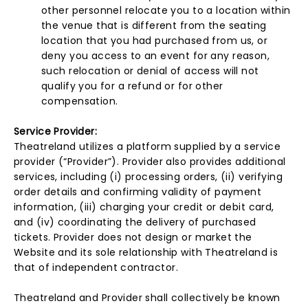
other personnel relocate you to a location within
the venue that is different from the seating
location that you had purchased from us, or
deny you access to an event for any reason,
such relocation or denial of access will not
qualify you for a refund or for other
compensation.
Service Provider:
Theatreland utilizes a platform supplied by a service
provider (“Provider”). Provider also provides additional
services, including (i) processing orders, (ii) verifying
order details and confirming validity of payment
information, (iii) charging your credit or debit card,
and (iv) coordinating the delivery of purchased
tickets. Provider does not design or market the
Website and its sole relationship with Theatreland is
that of independent contractor.
Theatreland and Provider shall collectively be known