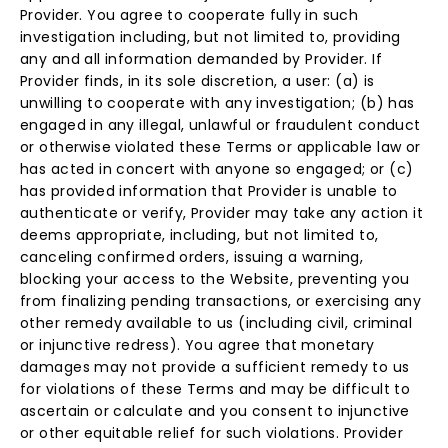
Provider. You agree to cooperate fully in such
investigation including, but not limited to, providing
any and all information demanded by Provider. If
Provider finds, in its sole discretion, a user: (a) is
unwilling to cooperate with any investigation; (b) has
engaged in any illegal, unlawful or fraudulent conduct
or otherwise violated these Terms or applicable law or
has acted in concert with anyone so engaged; or (c)
has provided information that Provider is unable to
authenticate or verify, Provider may take any action it
deems appropriate, including, but not limited to,
canceling confirmed orders, issuing a warning,
blocking your access to the Website, preventing you
from finalizing pending transactions, or exercising any
other remedy available to us (including civil, criminal
or injunctive redress). You agree that monetary
damages may not provide a sufficient remedy to us
for violations of these Terms and may be difficult to
ascertain or calculate and you consent to injunctive
or other equitable relief for such violations. Provider