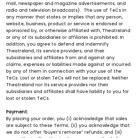
mail, newspaper and magazine advertisements, and
radio and television broadcasts). The use of TeCs in
any manner that states or implies that any person,
website, business, product or service is endorsed or
sponsored by, or otherwise affiliated with, Theatreland
or any of its subsidiaries or affiliates is prohibited. In
addition, you agree to defend and indemnify
Theatreland, its service providers, and their
subsidiaries and affiliates from and against any
claims, expenses or liabilities made against or incurred
by any of them in connection with your use of the
TeCs. Lost or stolen TeCs will not be replaced. Neither
Theatreland nor its service provides nor their
subsidiaries and affiliates shall have liability to you for
lost or stolen TeCs.
Payment:
By placing your order, you (i) acknowledge that sales
are subject to these Terms; (ii) you acknowledge that
we do not offer “buyer’s remorse” refunds; and (iii)