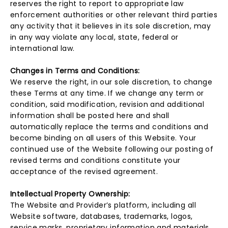
reserves the right to report to appropriate law
enforcement authorities or other relevant third parties
any activity that it believes in its sole discretion, may
in any way violate any local, state, federal or
international law.
Changes in Terms and Conditions:
We reserve the right, in our sole discretion, to change
these Terms at any time. If we change any term or
condition, said modification, revision and additional
information shall be posted here and shall
automatically replace the terms and conditions and
become binding on all users of this Website. Your
continued use of the Website following our posting of
revised terms and conditions constitute your
acceptance of the revised agreement.
Intellectual Property Ownership:
The Website and Provider’s platform, including all
Website software, databases, trademarks, logos,
service marks, proprietary information and materials