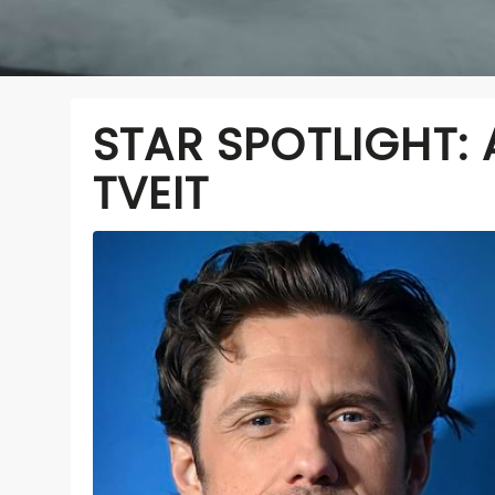
STAR SPOTLIGHT:
TVEIT