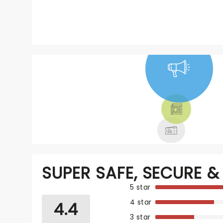
NEWS, TICKETS,
THEATRE &
MORE
SUPER SAFE, SECURE & 
5 star
4 star
4.4
3 star