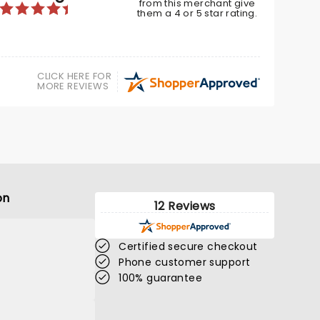
from this merchant give
BOOK TICKETS
them a 4 or 5 star rating.
CLICK HERE FOR
MORE REVIEWS
on
12 Reviews
Certified secure checkout
Phone customer support
100% guarantee
MANIA - THE ABBA
TRIBUTE