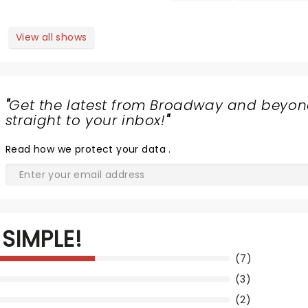
View all shows
"
Get the latest from Broadway and beyon
straight to your inbox!
"
Read
how we protect your data
.
SIMPLE!
(7)
(3)
(2)