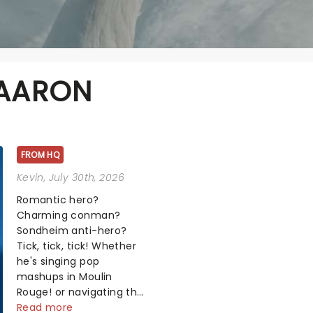
 AARON
FROM HQ
Kevin
, July 30th, 2026
Romantic hero?
Charming conman?
Sondheim anti-hero?
Tick, tick, tick! Whether
he's singing pop
mashups in Moulin
Rouge! or navigating the
emotional rollercoaster
Read more