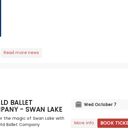
of Next to Normal,
there's no place like
home on the Broadway
stage for Aaron...
Read more news
LD BALLET
Wed October 7
PANY - SWAN LAKE
r the magic of Swan Lake with
BOOK TICK
More info
rld Ballet Company