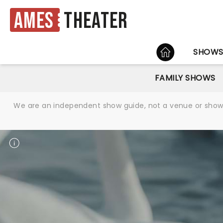
Ames
Theater
HOME
SHOW
FAMILY SHOWS
We are an independent show guide, not a venue or show. 