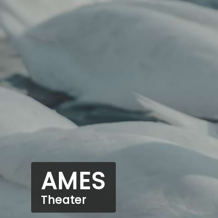
AMES
Theater