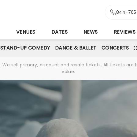
844-765
S
VENUES
DATES
NEWS
REVIEWS
STAND-UP COMEDY
DANCE & BALLET
CONCERTS
We sell primary, discount and resale tickets. All tickets a
value.