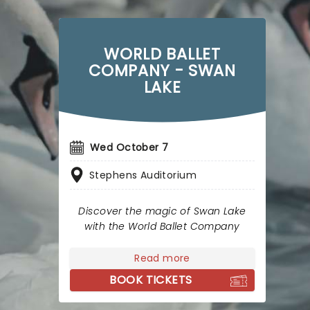
WORLD BALLET
COMPANY - SWAN
LAKE
Wed October 7
Stephens Auditorium
Discover the magic of Swan Lake
with the World Ballet Company
Read more
BOOK TICKETS