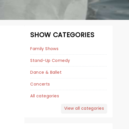
SHOW CATEGORIES
Family Shows
Stand-Up Comedy
Dance & Ballet
Concerts
All categories
BRAD WILLIAMS
View all categories