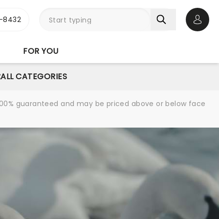
-8432
Open 
FOR YOU
ALL CATEGORIES
re 100% guaranteed and may be priced above or below face