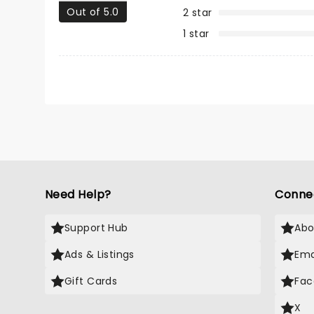
Out of 5.0
2 star
1 star
Need Help?
Conne
Support Hub
Abo
Ads & Listings
Ema
Gift Cards
Fac
X