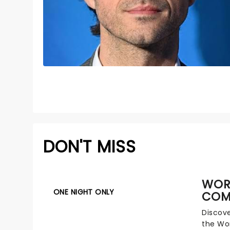
DON'T MISS
WOR
ONE NIGHT ONLY
COM
Discove
the Wo