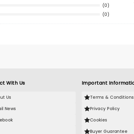
(0)
(0)
ct With Us
Important Informati
ut Us
Terms & Conditions
il News
Privacy Policy
ebook
Cookies
Buyer Guarantee