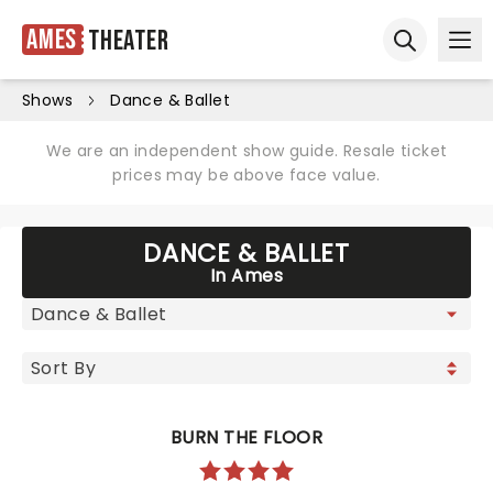
Ames
Theater
Ope
Open sear
Shows
Dance & Ballet
We are an independent show guide. Resale ticket
prices may be above face value.
DANCE & BALLET
In Ames
BURN THE FLOOR