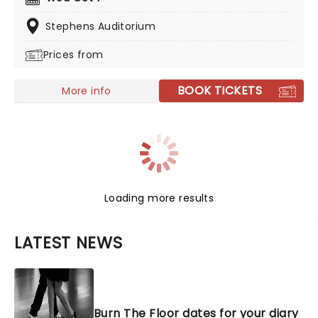
unforgettable score and iconic choreography, there is
no finer example than Swan Lake, presented by the
Stephens Auditorium
company on tour.
Prices from
BOOK TICKETS
More info
Loading more results
LATEST NEWS
Burn The Floor dates for your diary