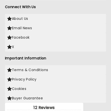
Connect With Us
About Us
Email News
Facebook
X
Important Information
Terms & Conditions
Privacy Policy
Cookies
Buyer Guarantee
12 Reviews