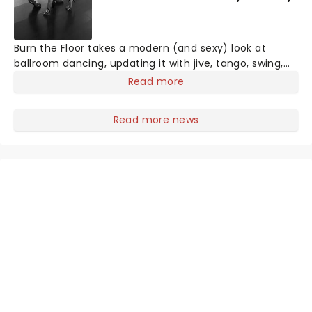
Burn the Floor takes a modern (and sexy) look at
ballroom dancing, updating it with jive, tango, swing,
samba and other genres. Performing in over 130
Read more
countries worldwide, including on Broadway and the
West End, Burn the Floor has featured dancers from
Read more news
Strictly Come Dancing and So You Think You Can
Dance.