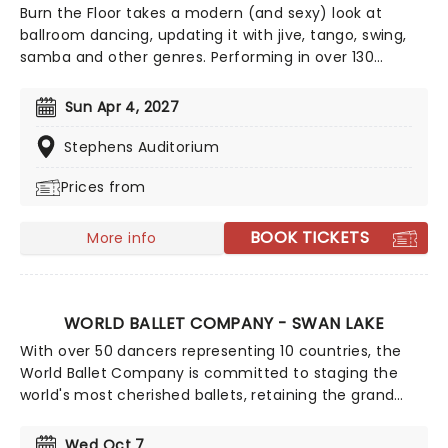
Burn the Floor takes a modern (and sexy) look at
ballroom dancing, updating it with jive, tango, swing,
samba and other genres. Performing in over 130
countries worldwide, including on Broadway and the
West End, Burn the Floor has featured dancers from
Sun Apr 4, 2027
Strictly Come Dancing and So You Think You Can
Dance.
Stephens Auditorium
Prices from
BOOK TICKETS
More info
WORLD BALLET COMPANY - SWAN LAKE
With over 50 dancers representing 10 countries, the
World Ballet Company is committed to staging the
world's most cherished ballets, retaining the grand
style, costumes, and sets that help to make them
magical experiences for everyone! With Tchaikovsky's
Wed Oct 7