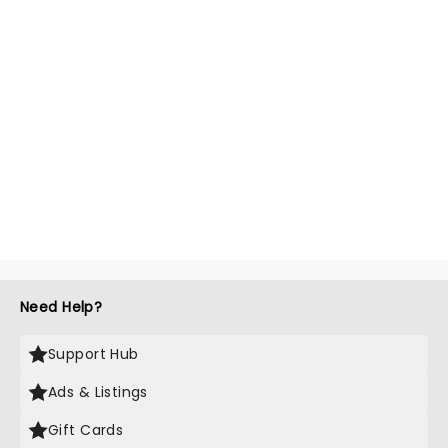
Need Help?
Support Hub
Ads & Listings
Gift Cards