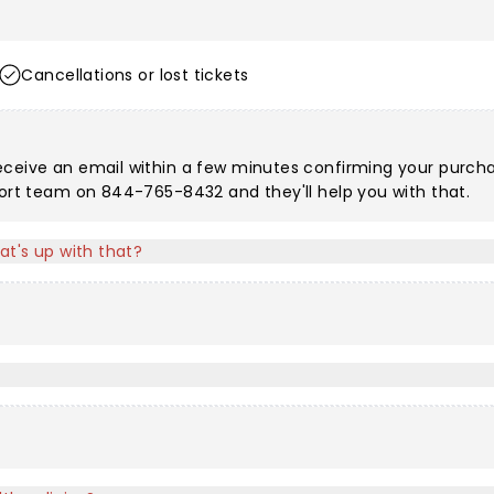
Cancellations or lost tickets
eceive an email within a few minutes confirming your purchas
port team on 844-765-8432 and they'll help you with that.
at's up with that?