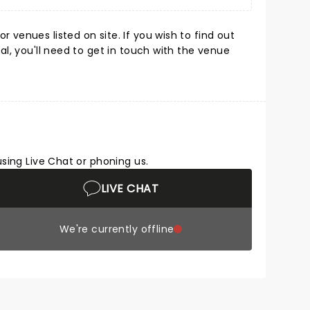
 venues listed on site. If you wish to find out
l, you'll need to get in touch with the venue
using Live Chat or phoning us.
LIVE CHAT
We're currently offline