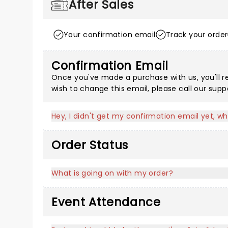
After Sales
Your confirmation email
Track your order
Confirmation Email
Once you've made a purchase with us, you'll r
wish to change this email, please call our sup
Hey, I didn't get my confirmation email yet, wh
Order Status
What is going on with my order?
Event Attendance