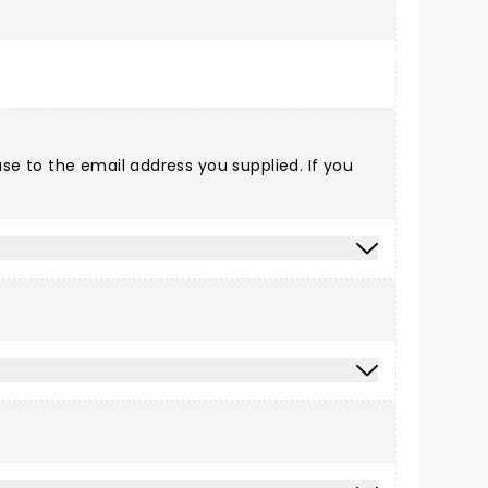
e to the email address you supplied. If you