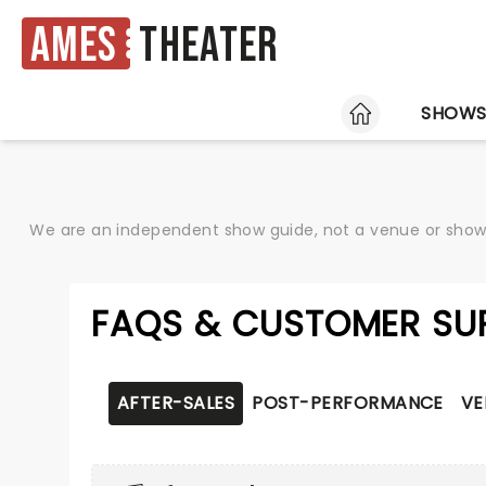
Ames
Theater
HOME
SHOW
We are an independent show guide, not a venue or show. 
FAQS & CUSTOMER SU
AFTER-SALES
POST-PERFORMANCE
VE