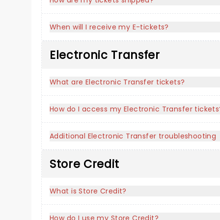
How are my tickets shipped?
When will I receive my E-tickets?
Electronic Transfer
What are Electronic Transfer tickets?
How do I access my Electronic Transfer tickets
Additional Electronic Transfer troubleshooting
Store Credit
What is Store Credit?
How do I use my Store Credit?