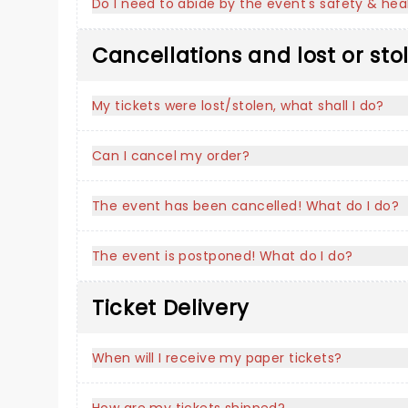
Do I need to abide by the event's safety & heal
Cancellations and lost or sto
My tickets were lost/stolen, what shall I do?
Can I cancel my order?
The event has been cancelled! What do I do?
The event is postponed! What do I do?
Ticket Delivery
When will I receive my paper tickets?