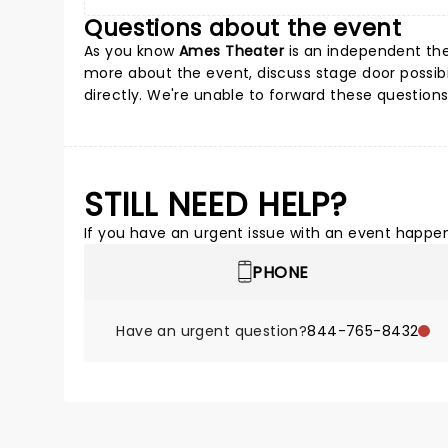
Questions about the event
As you know
Ames Theater
is an independent thea
more about the event, discuss stage door possibil
directly. We're unable to forward these questions
STILL NEED HELP?
If you have an urgent issue with an event happeni
PHONE
Have an urgent question?
844-765-8432