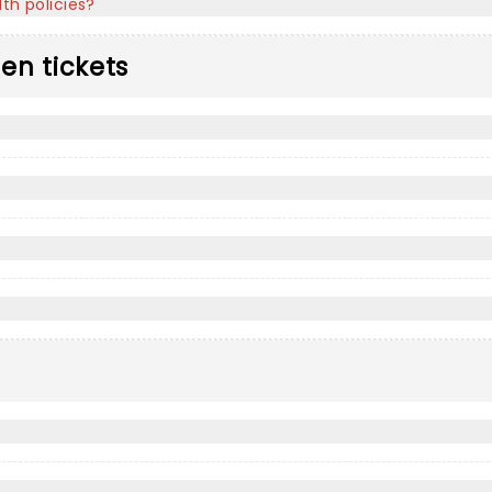
th policies?
len tickets