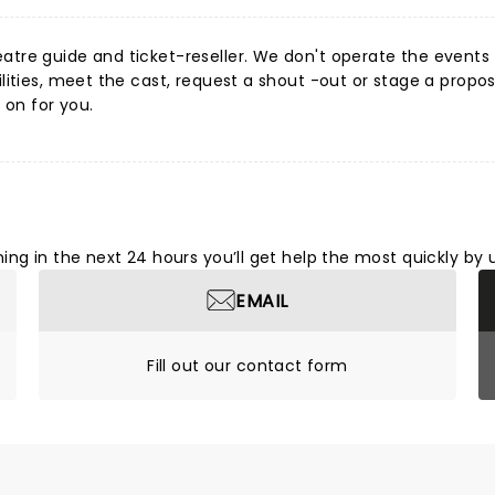
tre guide and ticket-reseller. We don't operate the events or
ities, meet the cast, request a shout -out or stage a proposa
 on for you.
ng in the next 24 hours you’ll get help the most quickly by 
EMAIL
Fill out our contact form