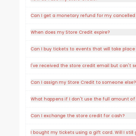
Can I get a monetary refund for my cancelled
When does my Store Credit expire?
Can I buy tickets to events that will take plac
I've received the store credit email but can'
Can I assign my Store Credit to someone else
What happens if I don't use the full amount of
Can I exchange the store credit for cash?
I bought my tickets using a gift card. Will I stil