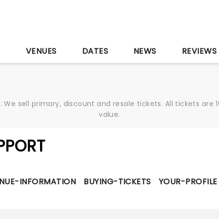
S
VENUES
DATES
NEWS
REVIEWS
We sell primary, discount and resale tickets. All tickets a
value.
PPORT
NUE-INFORMATION
BUYING-TICKETS
YOUR-PROFILE