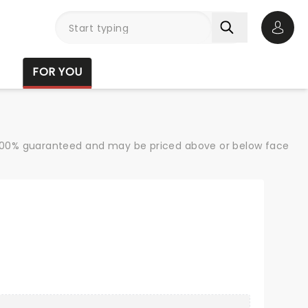
Open 
FOR YOU
re 100% guaranteed and may be priced above or below face