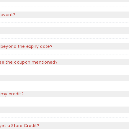
 event?
e beyond the expiry date?
t see the coupon mentioned?
?
 my credit?
l get a Store Credit?