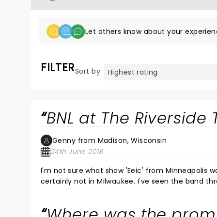
Let others know about your experien
FILTER
Sort by
BNL at The Riverside 
Genny from Madison, Wisconsin
24th June 2018
I'm not sure what show 'Eeic' from Minneapolis w
certainly not in Milwaukee. I've seen the band t
concert was utterly fantastic. My son and I had 
during the soundcheck yesterday afternoon, as w
Where was the promi
Tunstall and she was absolutely amazing. The se