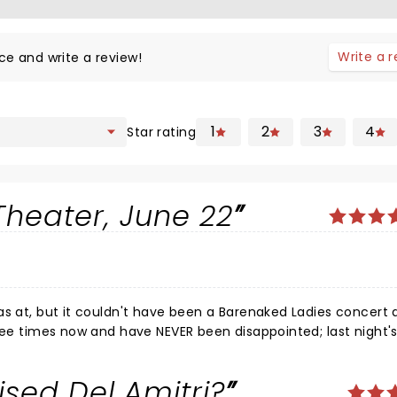
Write a 
ce and write a review!
1
2
3
4
Star rating
Theater, June 22
as at, but it couldn't have been a Barenaked Ladies concert
hree times now and have NEVER been disappointed; last night'
the VIP package and had the pleasure of seeing the guys pra
ell as meeting each of them. The first opener for the band 
sed Del Amitri?
cond band, Better Than Ezra, brought incredible energy to th