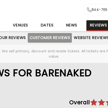
844-765
S
VENUES
DATES
NEWS
REVIEWS
OUR REVIEWS
CUSTOMER REVIEWS
WEBSITE REVIEW
We sell primary, discount and resale tickets. All tickets a
value.
WS FOR BARENAKED
Overall