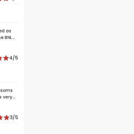
s. Ed,
anks to
and
led as
,
4/5
ossoms
 bands
3/5