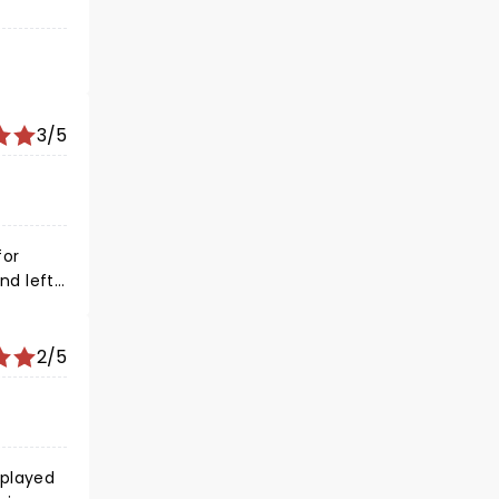
3/5
2/5