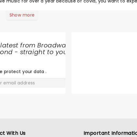
se tickets to hear songs from a record that had not even be
Show more
 latest from Broadway
nd - straight to your
SHARE
THE
LOVE
e protect your data
.
GO
ct With Us
Important Informati