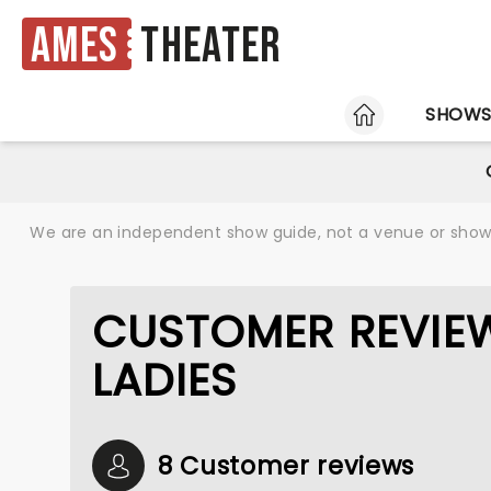
Ames
Theater
HOME
SHOW
We are an independent show guide, not a venue or show. 
CUSTOMER REVIE
LADIES
8 Customer reviews