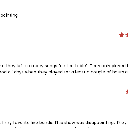
ppointing.
ble". They only played for
This show was disappointing. They played