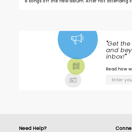
8 songs off the new album. After not attending live music for over a year because of covid, you want to experience
a concert where the crowd is really into it. It came across like BNL had contempt for the audience in that bought
their tickets two years ago. (Nobody bought tho
made.)
"
Get the
NEWS,
and beyo
TICKETS,
inbox!
"
THEATRE
Read
how w
& MORE
Need Help?
Conne