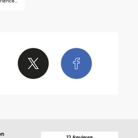
en
on
12 Reviews