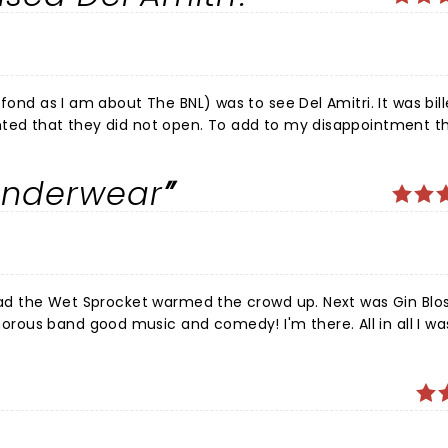
once BNL came on around 9 P.M., NOBODY stayed in their seat
set, playing for nearly two hours, but also gave heartfelt th
rs. Now, that it's over, I can hardly wait to see them again 
.
fond as I am about The BNL) was to see Del Amitri. It was bil
open. To add to my disappointment the BNL
Underwear
 of story. The billing was deceiving and as I said beforehand
ed to my family about how great a band Del Amitri was. Oh well,
 Toad the Wet Sprocket warmed the crowd up. Next was Gin Bl
 good music and comedy! I'm there. All in all I was very
t starting to go on the road after COVID . Kudos to all three
a big bang ðŸ™‚