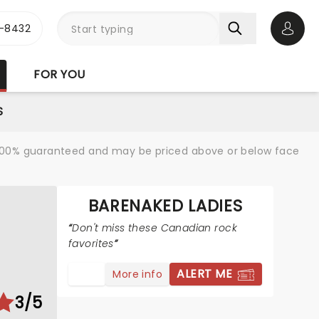
-8432
Open 
FOR YOU
S
re 100% guaranteed and may be priced above or below face
BARENAKED LADIES
Don't miss these Canadian rock
favorites
ALERT ME
More info
3/5