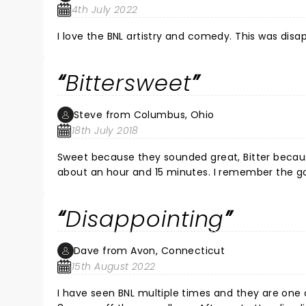
4th July 2022
I love the BNL artistry and comedy. This was disa
Bittersweet
Steve from Columbus, Ohio
18th July 2018
Sweet because they sounded great, Bitter because they left so many songs "on the ta
about an hour and 15 minutes. I remember the good ol' days when they played for a least a couple of hours and left
you upbeat and happy.
Disappointing
Dave from Avon, Connecticut
15th August 2022
I have seen BNL multiple times and they are one of my favorite live bands. 