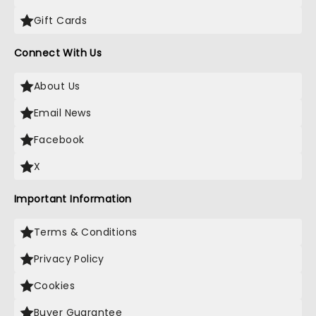
Gift Cards
Connect With Us
About Us
Email News
Facebook
X
Important Information
Terms & Conditions
Privacy Policy
Cookies
Buyer Guarantee