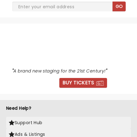
GO
THE WIZ
"
A brand new staging for the 21st Century!
"
BUY TICKETS
Need Help?
Support Hub
Ads & Listings