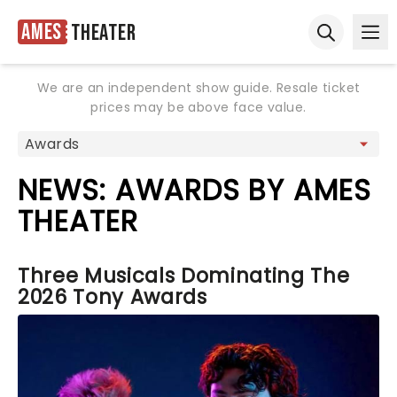
Ames
Theater
Ope
Open sear
We are an independent show guide. Resale ticket
prices may be above face value.
NEWS: AWARDS BY AMES
THEATER
Three Musicals Dominating The
2026 Tony Awards