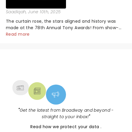
Saadiqah
, June 10th, 2025
The curtain rose, the stars aligned and history was
made at the 78th Annual Tony Awards! From show-
stopping performances by the original Hamilton cast
Read more
to jaw-dropping wins, the 2025 ceremony, hosted by
the sensational Cynthia Erivo...
NEWS, TICKETS, THEATRE &
MORE
"
Get the latest from Broadway and beyond -
straight to your inbox!
"
Read
how we protect your data
.