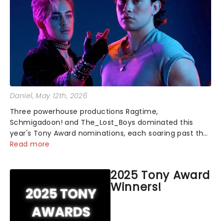
Daniel
, May 12th, 2026
Three powerhouse productions Ragtime,
Schmigadoon! and The_Lost_Boys dominated this
year's Tony Award nominations, each soaring past the
tennomination mark and cementing their status as
Read more
the season's most celebrated musicals. Together t...
2025 Tony Award
Winners!