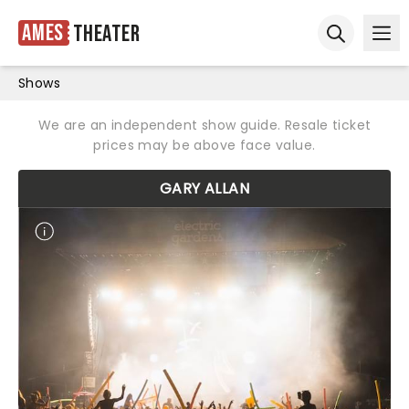
Ames
Theater
Ope
Open sear
Shows
We are an independent show guide. Resale ticket
prices may be above face value.
GARY ALLAN