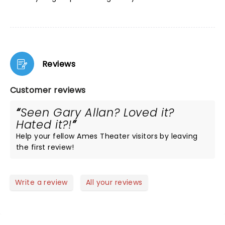
Reviews
Customer reviews
Seen Gary Allan? Loved it?
Hated it?!
Help your fellow Ames Theater visitors by leaving
the first review!
Write a review
All your reviews