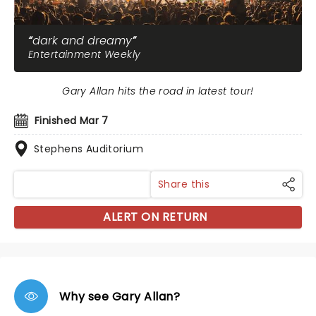
dark and dreamy
Entertainment Weekly
Gary Allan hits the road in latest tour!
Finished Mar 7
Stephens Auditorium
Share this
ALERT ON RETURN
Why see Gary Allan?