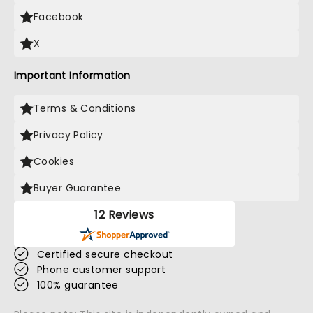
Facebook
X
Important Information
Terms & Conditions
Privacy Policy
Cookies
Buyer Guarantee
12 Reviews
Certified secure checkout
Phone customer support
100% guarantee