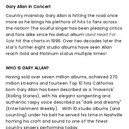
Gary Allan In Concert
Country mainstay Gary Allan is hitting the road once
more as he brings his plethora of hits to fans across
the nation! The soulful singer has been pleasing critics
and fans alike since his debut album
Used Heart For
Sale
hit the charts in 1996. Over two decades later the
star's further eight studio albums have seen Allan
reach Gold and Platinum status multiple times!
WHO IS GARY ALLAN?
Having sold over seven million albums, achieved 270
million streams and fourteen Top 10 hits California
born Gary Allan has been described as a 'maverick'
(Rolling Stones), with his elegant songwriting and
authentic raspy voice described as "dark and dreamy"
(Entertainment Weekly). With 10 studio albums (and
counting) under his belt he served his time in Nashville
homing his craft and sound to one of the finest
country singers performing today.