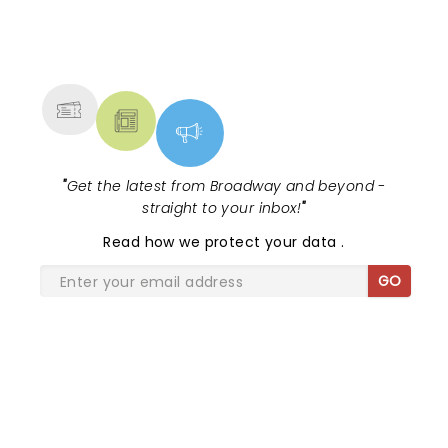
NEWS, TICKETS, THEATRE &
MORE
"
Get the latest from Broadway and beyond -
straight to your inbox!
"
Read
how we protect your data
.
GO
SHARE THE LOVE