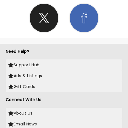
Need Help?
Support Hub
Ads & Listings
Gift Cards
Connect With Us
About Us
Email News